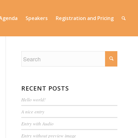
 Agenda
Speakers
Registration and Pricing
RECENT POSTS
Hello world!
A nice entry
Entry with Audio
Entry without preview image