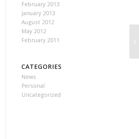
February 2013
January 2013
August 2012
May 2012
February 2011
CATEGORIES
News
Personal
Uncategorized