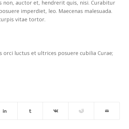
non, auctor et, hendrerit quis, nisi. Curabitur
, posuere imperdiet, leo. Maecenas malesuada.
urpis vitae tortor.
orci luctus et ultrices posuere cubilia Curae;