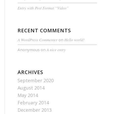
Entry with Post Format “Video”
RECENT COMMENTS
A WordPress Commenter
on
Hello world!
Anonymous
on
A nice entry
ARCHIVES
September 2020
August 2014
May 2014
February 2014
December 2013