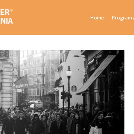
Home
Program