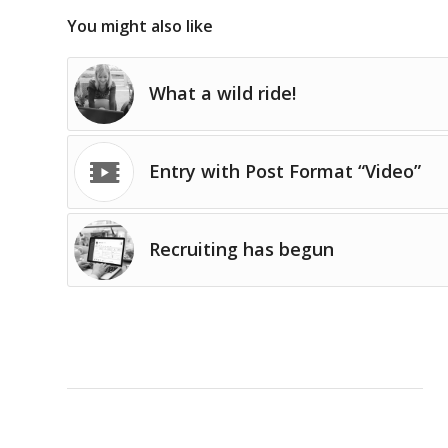
You might also like
What a wild ride!
Entry with Post Format “Video”
Recruiting has begun