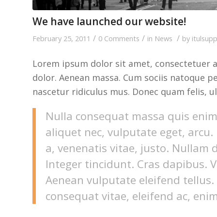
We have launched our website!
/
/
/
February 25, 2011
0 Comments
in
News
by
itulsup
Lorem ipsum dolor sit amet, consectetuer a
dolor. Aenean massa. Cum sociis natoque pe
nascetur ridiculus mus. Donec quam felis, ul
Nulla consequat massa quis enim. 
aliquet nec, vulputate eget, arcu.
a, venenatis vitae, justo. Nullam 
Integer tincidunt. Cras dapibus.
Aenean vulputate eleifend tellus. 
consequat vitae, eleifend ac, enim