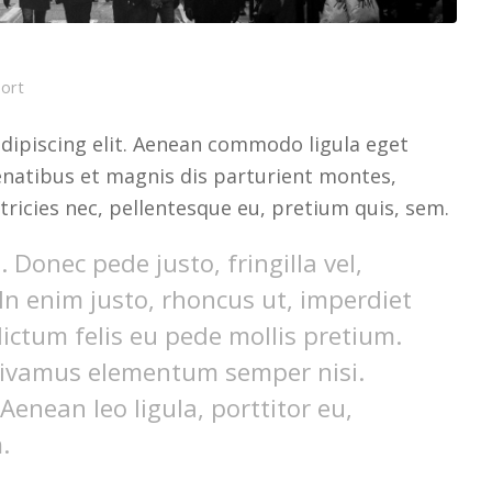
port
dipiscing elit. Aenean commodo ligula eget
natibus et magnis dis parturient montes,
tricies nec, pellentesque eu, pretium quis, sem.
Donec pede justo, fringilla vel,
 In enim justo, rhoncus ut, imperdiet
dictum felis eu pede mollis pretium.
 Vivamus elementum semper nisi.
Aenean leo ligula, porttitor eu,
.