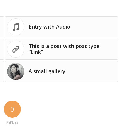
Entry with Audio
This is a post with post type
“Link”
A small gallery
0
REPLIES