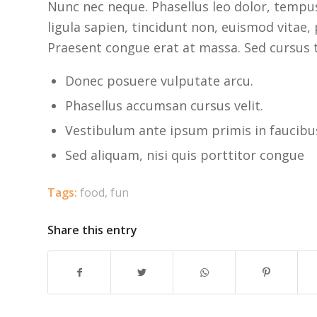
Nunc nec neque. Phasellus leo dolor, tempus 
ligula sapien, tincidunt non, euismod vitae
Praesent congue erat at massa. Sed cursus t
Donec posuere vulputate arcu.
Phasellus accumsan cursus velit.
Vestibulum ante ipsum primis in faucibus 
Sed aliquam, nisi quis porttitor congue
Tags:
food
,
fun
Share this entry